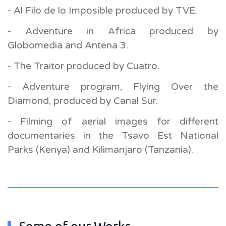
- Al Filo de lo Imposible produced by TVE.
- Adventure in Africa produced by
Globomedia and Antena 3.
- The Traitor produced by Cuatro.
- Adventure program, Flying Over the
Diamond, produced by Canal Sur.
- Filming of aerial images for different
documentaries in the Tsavo Est National
Parks (Kenya) and Kilimanjaro (Tanzania).