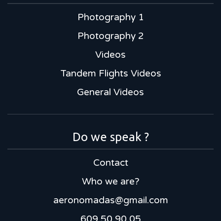
Photography 1
Photography 2
Videos
Tandem Flights Videos
General Videos
Do we speak ?
Contact
Who we are?
aeronomadas@gmail.com
609 50 90 05