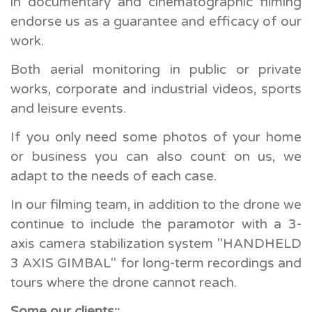
in documentary and cinematographic filming
endorse us as a guarantee and efficacy of our
work.
Both aerial monitoring in public or private
works, corporate and industrial videos, sports
and leisure events.
If you only need some photos of your home
or business you can also count on us, we
adapt to the needs of each case.
In our filming team, in addition to the drone we
continue to include the paramotor with a 3-
axis camera stabilization system "HANDHELD
3 AXIS GIMBAL" for long-term recordings and
tours where the drone cannot reach.
Some our clients::