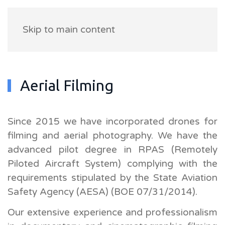
Skip to main content
Aerial Filming
Since 2015 we have incorporated drones for
filming and aerial photography. We have the
advanced pilot degree in RPAS (Remotely
Piloted Aircraft System) complying with the
requirements stipulated by the State Aviation
Safety Agency (AESA) (BOE 07/31/2014).
Our extensive experience and professionalism