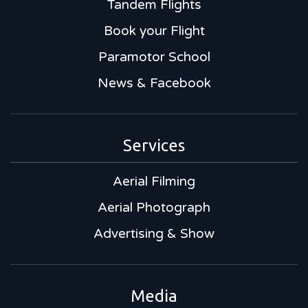
Tandem Flights
Book your Flight
Paramotor School
News & Facebook
Services
Aerial Filming
Aerial Photograph
Advertising & Show
Media