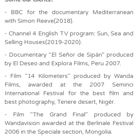
- BBC for the documentary Mediterranean
with Simon Reeve(2018).
- Channel 4 English TV program: Sun, Sea and
Selling Houses(2019-2020).
- Documentary “El Señor de Sipán” produced
by El Deseo and Explora Films, Peru 2007.
- Film "14 Kilometers" produced by Wanda
Films, awarded at the 2007 Seminci
International Festival for the best film and
best photography, Tenere desert, Nigér.
- Film "The Grand Final" produced by
Wandavision awarded at the Berlinale Festival
2006 in the Speciale section, Mongolia.