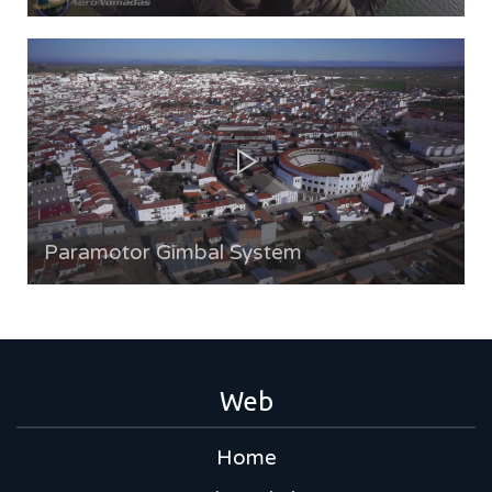
Paramotor Gimbal System
Web
Home