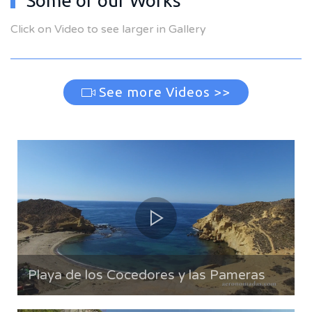
Some of our Works
Click on Video to see larger in Gallery
See more Videos >>
Playa de los Cocedores y las Pameras