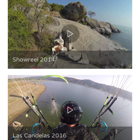
Showreel 2014
Las Candelas 2016