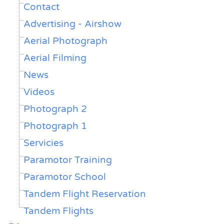
Contact
Advertising - Airshow
Aerial Photograph
Aerial Filming
News
Videos
Photograph 2
Photograph 1
Servicies
Paramotor Training
Paramotor School
Tandem Flight Reservation
Tandem Flights