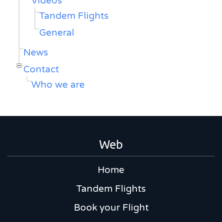
Vídeos
Tandem Flights
General
News
Contact
Who we are
Web
Home
Tandem Flights
Book your Flight