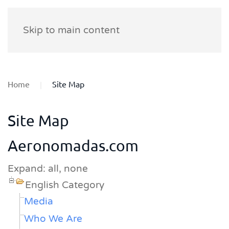
Skip to main content
Home
Site Map
Site Map
Aeronomadas.com
Expand:
all,
none
English Category
Media
Who We Are