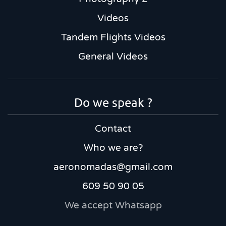
Videos
Tandem Flights Videos
General Videos
Do we speak ?
Contact
Who we are?
aeronomadas@gmail.com
609 50 90 05
We accept Whatsapp