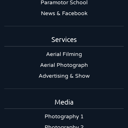
Paramotor School
News & Facebook
Services
Aerial Filming
Aerial Photograph
Advertising & Show
Media
Photography 1
Photography 2