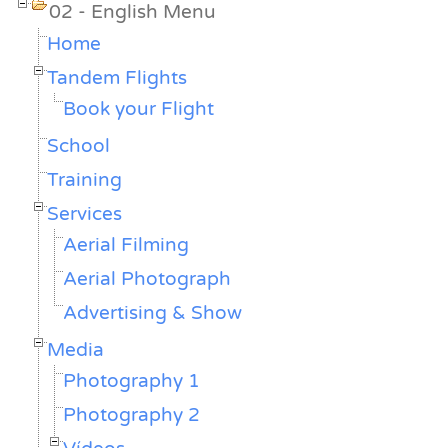
02 - English Menu
Home
Tandem Flights
Book your Flight
School
Training
Services
Aerial Filming
Aerial Photograph
Advertising & Show
Media
Photography 1
Photography 2