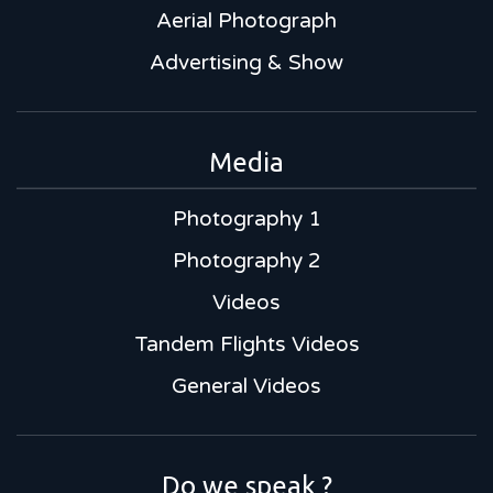
Aerial Photograph
Advertising & Show
Media
Photography 1
Photography 2
Videos
Tandem Flights Videos
General Videos
Do we speak ?