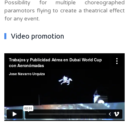
Possibility for multiple choreographed
paramotors flying to create a theatrical effect
for any event.
Video promotion