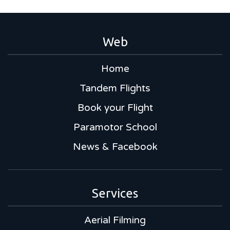
Web
Home
Tandem Flights
Book your Flight
Paramotor School
News & Facebook
Services
Aerial Filming