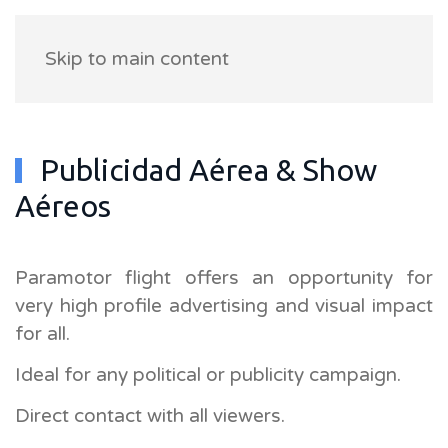
Skip to main content
Publicidad Aérea & Show
Aéreos
Paramotor flight offers an opportunity for
very high profile advertising and visual impact
for all.
Ideal for any political or publicity campaign.
Direct contact with all viewers.