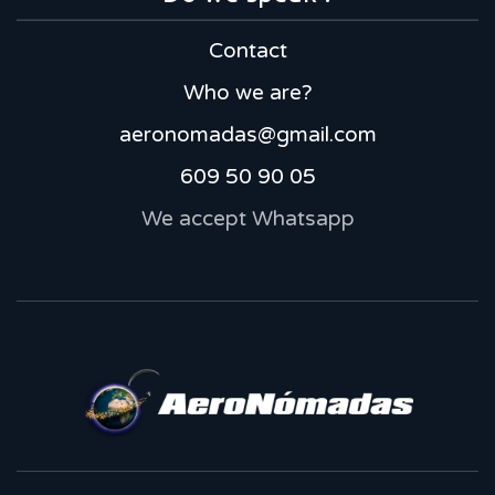
Contact
Who we are?
aeronomadas@gmail.com
609 50 90 05
We accept Whatsapp