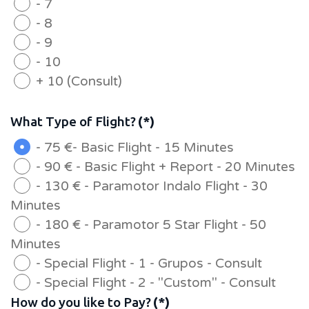
- 7
- 8
- 9
- 10
+ 10 (Consult)
What Type of Flight?
(*)
- 75 €- Basic Flight - 15 Minutes
- 90 € - Basic Flight + Report - 20 Minutes
- 130 € - Paramotor Indalo Flight - 30
Minutes
- 180 € - Paramotor 5 Star Flight - 50
Minutes
- Special Flight - 1 - Grupos - Consult
- Special Flight - 2 - "Custom" - Consult
How do you like to Pay?
(*)