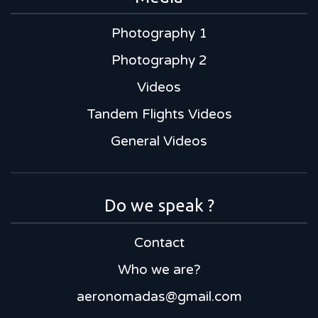
Photography 1
Photography 2
Videos
Tandem Flights Videos
General Videos
Do we speak ?
Contact
Who we are?
aeronomadas@gmail.com