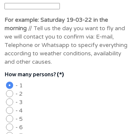
For example: Saturday 19-03-22 in the
morning
// Tell us the day you want to fly and
we will contact you to confirm via: E-mail,
Telephone or Whatsapp to specify everything
according to weather conditions, availability
and other causes.
How many persons?
(*)
- 1
- 2
- 3
- 4
- 5
- 6