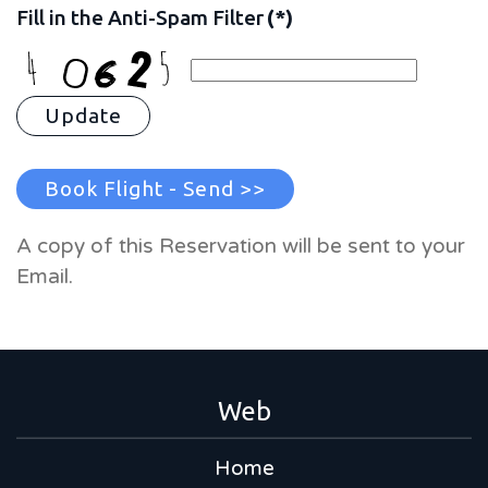
Fill in the Anti-Spam Filter
(*)
Update
Book Flight - Send >>
A copy of this Reservation will be sent to your
Email.
Web
Home