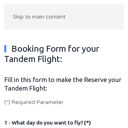
Skip to main content
Booking Form for your
Tandem Flight:
Fill in this form to make the Reserve your
Tandem Flight:
(*) Required Parameter
1 - What day do you want to fly?
(*)