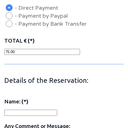
- Direct Payment
- Payment by Paypal
- Payment by Bank Transfer
TOTAL €
(*)
Details of the Reservation:
Name:
(*)
Any Comment or Message: