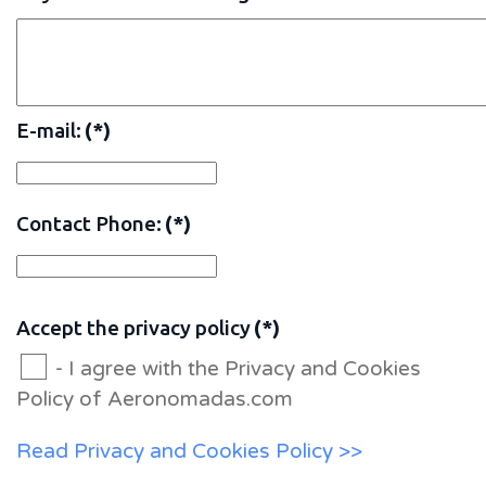
E-mail:
(*)
Contact Phone:
(*)
Accept the privacy policy
(*)
- I agree with the Privacy and Cookies
Policy of Aeronomadas.com
Read Privacy and Cookies Policy >>