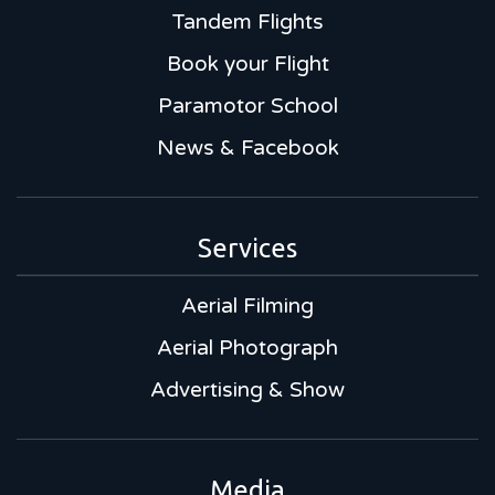
Tandem Flights
Book your Flight
Paramotor School
News & Facebook
Services
Aerial Filming
Aerial Photograph
Advertising & Show
Media